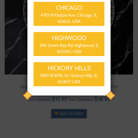
CHICAGO
4701 N Kedzie Ave, Chicago, IL
60625, USA
HIGHWOOD
246 Green Bay Rd, Highwood, IL
60040, USA
HICKORY HILLS
8821 W 87th St, Hickory Hills, IL
60457, USA
Juicy marinated chicken breast charbroiled on an open fire
$13.95
$18.95
One Skewer
Two Skewers
ADD TO CART